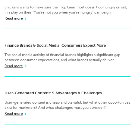
Snickers wants to make sure the “Top Gear” host doesn’t go hungry on set,
in a play on their “You’re not you when you’re hungry” campaign.
Read more
Finance Brands & Social Media: Consumers Expect More
The social media activity of financial brands highlights a significant gap
between consumer expectations, and what brands actually deliver.
Read more
User-Generated Content: 9 Advantages & Challenges
User-generated content is cheap and plentiful, but what other opportunities
exist for marketers? And what challenges must you consider?
Read more