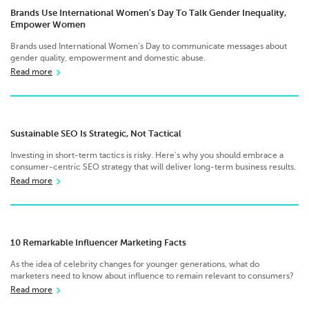
Brands Use International Women's Day To Talk Gender Inequality,
Empower Women
Brands used International Women’s Day to communicate messages about
gender quality, empowerment and domestic abuse.
Read more
Sustainable SEO Is Strategic, Not Tactical
Investing in short-term tactics is risky. Here’s why you should embrace a
consumer-centric SEO strategy that will deliver long-term business results.
Read more
10 Remarkable Influencer Marketing Facts
As the idea of celebrity changes for younger generations, what do
marketers need to know about influence to remain relevant to consumers?
Read more