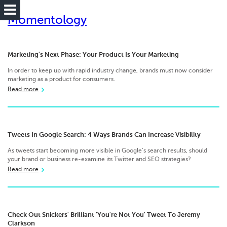
Momentology
Marketing's Next Phase: Your Product Is Your Marketing
In order to keep up with rapid industry change, brands must now consider
marketing as a product for consumers.
Read more
Tweets In Google Search: 4 Ways Brands Can Increase Visibility
As tweets start becoming more visible in Google’s search results, should
your brand or business re-examine its Twitter and SEO strategies?
Read more
Check Out Snickers' Brilliant 'You're Not You' Tweet To Jeremy
Clarkson