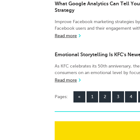
What Google Analytics Can Tell Yo
Strategy
Improve Facebook marketing strategies by 
Facebook users and their engagement with
Read more
Emotional Storytelling Is KFC's New
As KFC celebrates its 50th anniversary, the
consumers on an emotional level by focu
Read more
Pages:
«
1
2
3
4