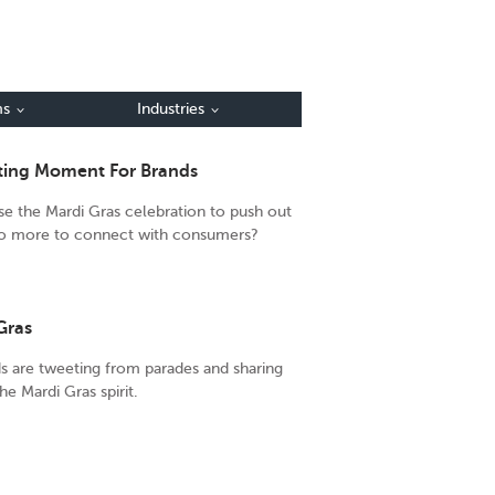
ms
Industries
eting Moment For Brands
se the Mardi Gras celebration to push out
 do more to connect with consumers?
Gras
ds are tweeting from parades and sharing
the Mardi Gras spirit.