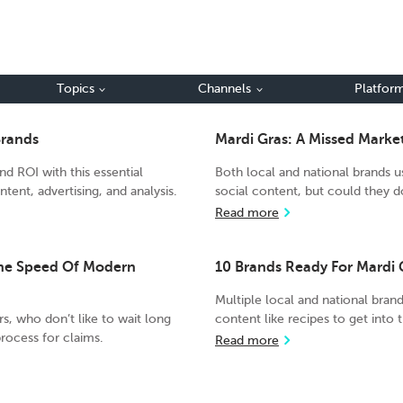
Topics
Channels
Platfor
Brands
Mardi Gras: A Missed Mark
d ROI with this essential
Both local and national brands u
tent, advertising, and analysis.
social content, but could they
Read more
The Speed Of Modern
10 Brands Ready For Mardi 
Multiple local and national bran
rs, who don’t like to wait long
content like recipes to get into 
process for claims.
Read more