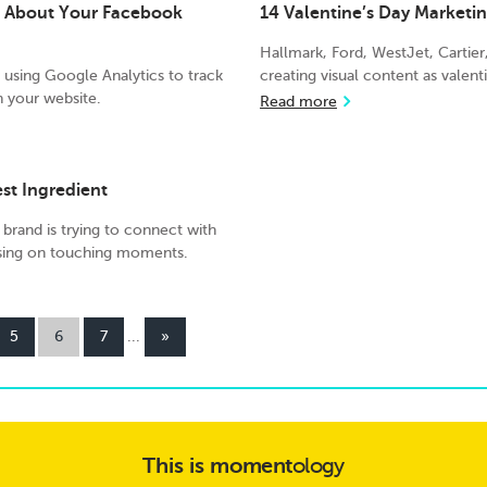
u About Your Facebook
14 Valentine’s Day Market
Hallmark, Ford, WestJet, Cartie
using Google Analytics to track
creating visual content as valent
 your website.
Read more
est Ingredient
 brand is trying to connect with
sing on touching moments.
5
6
7
...
»
This is
moment
ology