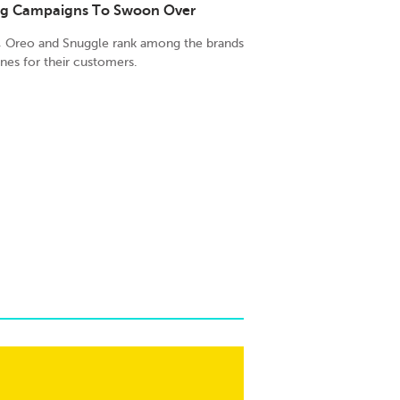
ing Campaigns To Swoon Over
r, Oreo and Snuggle rank among the brands
ines for their customers.