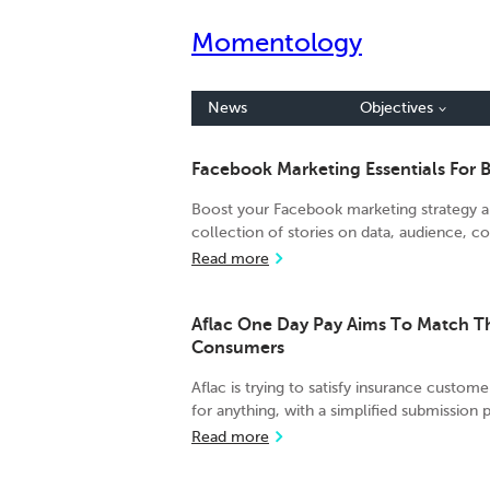
Momentology
News
Objectives
Facebook Marketing Essentials For 
Boost your Facebook marketing strategy an
collection of stories on data, audience, con
Read more
Aflac One Day Pay Aims To Match 
Consumers
Aflac is trying to satisfy insurance custome
for anything, with a simplified submission 
Read more