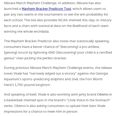
Allstate March Mayhem Challenge. In addition, Allstate has also
launched a
Mayhem Bracket Predictor Tool
, which allows users to
pair any two teams in the tournament to see the win probability for
each school. The site also provides NCAA-themed this-day-in-history
facts and a chart with statistical data on the likelihood of each team
winning the whole enchilada.
The Mayhem Bracket Predictor also notes that statistically speaking,
consumers have a better chance of “[becoming] a pro athlete,
[getting] struck by lightning AND [discovering] your child is a certified
genius” than picking the perfect bracket.
During previous Allstate March Mayhem Challenge events, the release
notes Vitale has “narrowly edged out a victory” against the Georgia
Aquarium’s sports-predicting dolphins and Joel, the Fort Worth
Herd’s 1,795-pound longhorn.
And speaking of beef, Vitale is also working with jerky brand
Oberto
in
a basketball-themed spot in the brand’s “Little Voice in the Stomach”
series. Oberto is also asking consumers to upload their best Vitale
impressions for a chance to meet him in person.