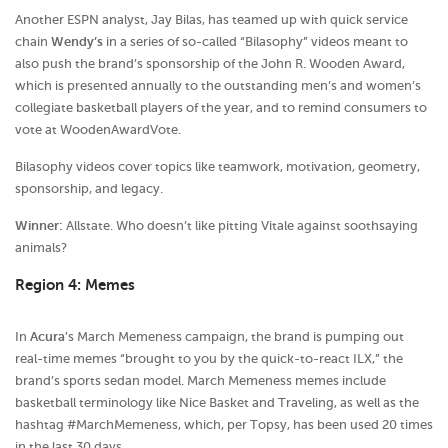
Another ESPN analyst, Jay Bilas, has teamed up with quick service
chain
Wendy’s
in a series of so-called “Bilasophy” videos meant to
also push the brand’s sponsorship of the John R. Wooden Award,
which is presented annually to the outstanding men’s and women’s
collegiate basketball players of the year, and to remind consumers to
vote at WoodenAwardVote.
Bilasophy videos cover topics like teamwork, motivation, geometry,
sponsorship, and legacy.
Winner:
Allstate. Who doesn’t like pitting Vitale against soothsaying
animals?
Region 4: Memes
In
Acura
’s March Memeness campaign, the brand is pumping out
real-time memes “brought to you by the quick-to-react ILX,” the
brand’s sports sedan model. March Memeness memes include
basketball terminology like Nice Basket and Traveling, as well as the
hashtag #MarchMemeness, which, per Topsy, has been used 20 times
in the last 30 days.