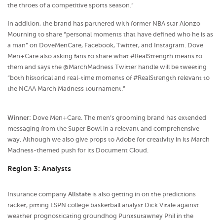
the throes of a competitive sports season.”
In addition, the brand has partnered with former NBA star Alonzo
Mourning to share “personal moments that have defined who he is as
a man” on DoveMenCare, Facebook, Twitter, and Instagram. Dove
Men+Care also asking fans to share what #RealStrength means to
them and says the @MarchMadness Twitter handle will be tweeting
“both historical and real-time moments of #RealStrength relevant to
the NCAA March Madness tournament.”
Winner:
Dove Men+Care. The men’s grooming brand has extended
messaging from the Super Bowl in a relevant and comprehensive
way. Although we also give props to Adobe for creativity in its March
Madness-themed push for its Document Cloud.
Region 3: Analysts
Insurance company
Allstate
is also getting in on the predictions
racket, pitting ESPN college basketball analyst Dick Vitale against
weather prognosticating groundhog Punxsutawney Phil in the