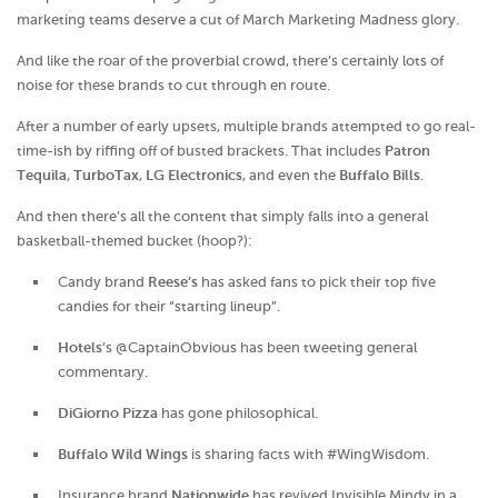
marketing teams deserve a cut of March Marketing Madness glory.
And like the roar of the proverbial crowd, there’s certainly lots of
noise for these brands to cut through en route.
After a number of early upsets, multiple brands attempted to go real-
time-ish by riffing off of busted brackets. That includes
Patron
Tequila
,
TurboTax
,
LG Electronics
, and even the
Buffalo Bills
.
And then there’s all the content that simply falls into a general
basketball-themed bucket (hoop?):
Candy brand
Reese’s
has asked fans to pick their top five
candies for their “starting lineup”.
Hotels
’s @CaptainObvious has been tweeting general
commentary.
DiGiorno Pizza
has gone philosophical.
Buffalo Wild Wings
is sharing facts with #WingWisdom.
Insurance brand
Nationwide
has revived Invisible Mindy in a