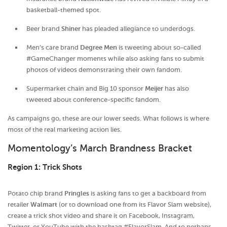
basketball-themed spot.
Beer brand
Shiner
has pleaded allegiance to underdogs.
Men’s care brand
Degree Men
is tweeting about so-called
#GameChanger moments while also asking fans to submit
photos of videos demonstrating their own fandom.
Supermarket chain and Big 10 sponsor
Meijer
has also
tweeted about conference-specific fandom.
As campaigns go, these are our lower seeds. What follows is where
most of the real marketing action lies.
Momentology’s March Brandness Bracket
Region 1: Trick Shots
Potato chip brand
Pringles
is asking fans to get a backboard from
retailer
Walmart
(or to download one from its Flavor Slam website),
create a trick shot video and share it on Facebook, Instagram,
Twitter, or YouTube with the hashtag #FlavorSlam. And to perhaps