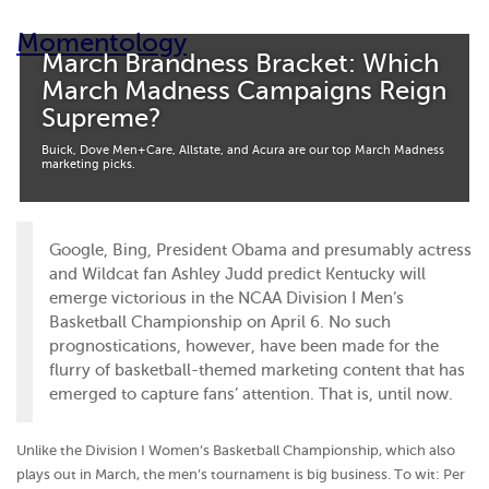
Momentology
March Brandness Bracket: Which
March Madness Campaigns Reign
Supreme?
Buick, Dove Men+Care, Allstate, and Acura are our top March Madness
marketing picks.
Google, Bing, President Obama and presumably actress
and Wildcat fan Ashley Judd predict Kentucky will
emerge victorious in the NCAA Division I Men’s
Basketball Championship on April 6. No such
prognostications, however, have been made for the
flurry of basketball-themed marketing content that has
emerged to capture fans’ attention. That is, until now.
Unlike the Division I Women’s Basketball Championship, which also
plays out in March, the men’s tournament is big business. To wit: Per