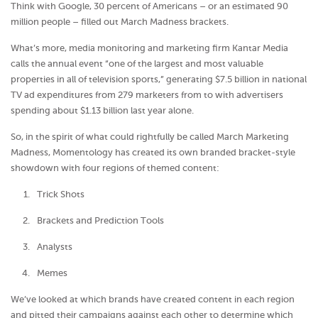
Think with Google, 30 percent of Americans – or an estimated 90
million people – filled out March Madness brackets.
What’s more, media monitoring and marketing firm Kantar Media
calls the annual event “one of the largest and most valuable
properties in all of television sports,” generating $7.5 billion in national
TV ad expenditures from 279 marketers from to with advertisers
spending about $1.13 billion last year alone.
So, in the spirit of what could rightfully be called March Marketing
Madness, Momentology has created its own branded bracket-style
showdown with four regions of themed content:
Trick Shots
Brackets and Prediction Tools
Analysts
Memes
We’ve looked at which brands have created content in each region
and pitted their campaigns against each other to determine which