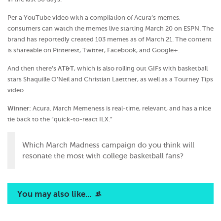
Per a YouTube video with a compilation of Acura’s memes,
consumers can watch the memes live starting March 20 on ESPN. The
brand has reportedly created 103 memes as of March 21. The content
is shareable on Pinterest, Twitter, Facebook, and Google+.
And then there’s
AT&T
, which is also rolling out GIFs with basketball
stars Shaquille O’Neil and Christian Laettner, as well as a Tourney Tips
video.
Winner:
Acura. March Memeness is real-time, relevant, and has a nice
tie back to the “quick-to-react ILX.”
Which March Madness campaign do you think will
resonate the most with college basketball fans?
You may also like...