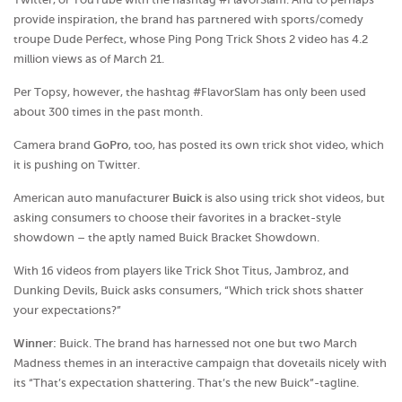
provide inspiration, the brand has partnered with sports/comedy
troupe Dude Perfect, whose Ping Pong Trick Shots 2 video has 4.2
million views as of March 21.
Per Topsy, however, the hashtag #FlavorSlam has only been used
about 300 times in the past month.
Camera brand
GoPro
, too, has posted its own trick shot video, which
it is pushing on Twitter.
American auto manufacturer
Buick
is also using trick shot videos, but
asking consumers to choose their favorites in a bracket-style
showdown – the aptly named Buick Bracket Showdown.
With 16 videos from players like Trick Shot Titus, Jambroz, and
Dunking Devils, Buick asks consumers, “Which trick shots shatter
your expectations?”
Winner:
Buick. The brand has harnessed not one but two March
Madness themes in an interactive campaign that dovetails nicely with
its “That’s expectation shattering. That’s the new Buick”-tagline.