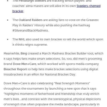
The
Pittsburgh Steelers
are tracking which players’ and
coaches’ alma maters are still alive in its own
Steelers-themed
bracket
.
The
Oakland Raiders
are asking fans to vote on the Greatest
Play in Raiders’ History while also pushing the hashtag
#SilverandBlackMadness.
The
NHL
also used its own bracket to tell the world which sport
it thinks reigns supreme.
Meanwhile,
Bing
created a March Madness Bracket Builder tool, which
it says helps fans make smart selections. So, too, did men’s grooming
brand
Dove Men+Care
, which worked with sports media company
Bleacher Report
to help fans make bracket selections using digital
Instabrackets in an effort for National Bracket Day.
Dove Men+Care is also celebrating “Real Strength Moments”
throughout the tournament by launching a new spot that it says
“highlights moments of fatherhood and friendship that truly enrich
men’s lives…and contrast with the stereotypical, physical depictions
of strength that often populate the media landscape, particularly in