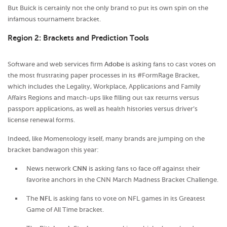
But Buick is certainly not the only brand to put its own spin on the
infamous tournament bracket.
Region 2: Brackets and Prediction Tools
Software and web services firm
Adobe
is asking fans to cast votes on
the most frustrating paper processes in its #FormRage Bracket,
which includes the Legality, Workplace, Applications and Family
Affairs Regions and match-ups like filling out tax returns versus
passport applications, as well as health histories versus driver’s
license renewal forms.
Indeed, like Momentology itself, many brands are jumping on the
bracket bandwagon this year:
News network
CNN
is asking fans to face off against their
favorite anchors in the CNN March Madness Bracket Challenge.
The
NFL
is asking fans to vote on NFL games in its Greatest
Game of All Time bracket.