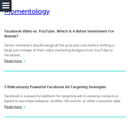
Momentology
Facebook Video vs. YouTube: Which Is A Better Investment For
Brands?
Senior marketers should weigh all the pros and cons before shifting a
large percentage of their video marketing budgets from YouTube to
Facebook.
Read more
5 Ridiculously Powerful Facebook Ad Targeting Strategies
Facebook is a powerful platform for targeting ads to existing contacts or
based on purchase behavior, profiles, life events, or other consumer data.
Read more