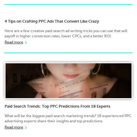
4 Tips on Crafting PPC Ads That Convert Like Crazy
Here are a few creative paid search ad writing tricks you can use that will
payoff in higher conversion rates, lower CPCs, and a better ROI.
Read more
Paid Search Trends: Top PPC Predictions From 18 Experts
What will be the biggest paid search marketing trends? 18 experienced PPC
advertising experts share their insights and top predictions.
Read more