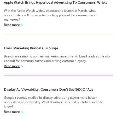
Apple Watch Brings Hyperlocal Advertising To Consumers' Wrists
With the Apple Watch widely expected to launch in March, what
opportunities will the new technology present to consumers and
marketers?
Read more
Email Marketing Budgets To Surge
Brands are ramping up their marketing investments. Email leads as the top
conduit for communications and driving customer loyalty.
Read more
Display Ad Viewability: Consumers Don't See 56% Of Ads
Google recently studied its display advertising platforms to better
understand ad viewability. What do advertisers and publishers need to
know?
Read more