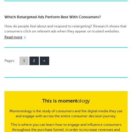
Which Retargeted Ads Perform Best With Consumers?
How do people feel about and respond to retargeting? Research shows that
consumers click on relevant ads when they appear on trusted websites.
Read more
Pages:
1
2
»
This is
moment
ology
Momentology is the study of consumers and the digital media they use
and engage with across the entire consumer decision journey.
This is where you can learn how to engage and influence consumers
throughout the purchase funnel, in order to increase revenues and