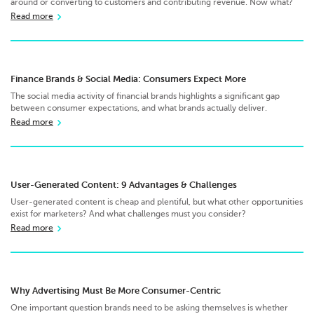
around or converting to customers and contributing revenue. Now what?
Read more
Finance Brands & Social Media: Consumers Expect More
The social media activity of financial brands highlights a significant gap
between consumer expectations, and what brands actually deliver.
Read more
User-Generated Content: 9 Advantages & Challenges
User-generated content is cheap and plentiful, but what other opportunities
exist for marketers? And what challenges must you consider?
Read more
Why Advertising Must Be More Consumer-Centric
One important question brands need to be asking themselves is whether