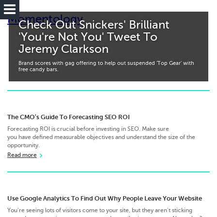
Momentology
Check Out Snickers' Brilliant
'You're Not You' Tweet To
Jeremy Clarkson
Brand scores with gag offering to help out suspended 'Top Gear' with
free candy bars.
The CMO's Guide To Forecasting SEO ROI
Forecasting ROI is crucial before investing in SEO. Make sure
you have defined measurable objectives and understand the size of the
opportunity.
Read more
Use Google Analytics To Find Out Why People Leave Your Website
You’re seeing lots of visitors come to your site, but they aren’t sticking