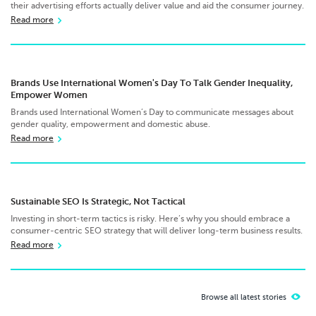
their advertising efforts actually deliver value and aid the consumer journey.
Read more
Brands Use International Women's Day To Talk Gender Inequality,
Empower Women
Brands used International Women’s Day to communicate messages about
gender quality, empowerment and domestic abuse.
Read more
Sustainable SEO Is Strategic, Not Tactical
Investing in short-term tactics is risky. Here’s why you should embrace a
consumer-centric SEO strategy that will deliver long-term business results.
Read more
Browse all latest stories