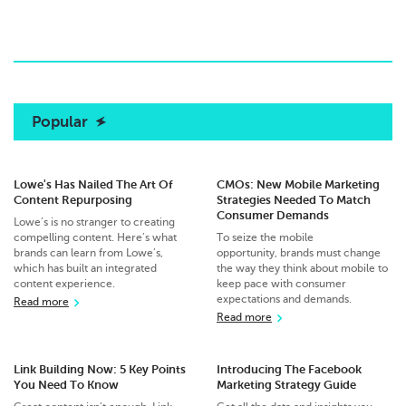
Popular
Lowe's Has Nailed The Art Of
CMOs: New Mobile Marketing
Content Repurposing
Strategies Needed To Match
Consumer Demands
Lowe’s is no stranger to creating
compelling content. Here’s what
To seize the mobile
brands can learn from Lowe’s,
opportunity, brands must change
which has built an integrated
the way they think about mobile to
content experience.
keep pace with consumer
expectations and demands.
Read more
Read more
Link Building Now: 5 Key Points
Introducing The Facebook
You Need To Know
Marketing Strategy Guide