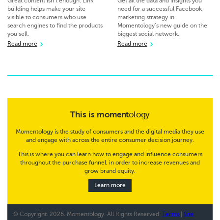
Great content isn’t enough. Link
Get all the data and insights you
building helps make your site
need for a successful Facebook
visible to consumers who use
marketing strategy in
search engines to find the products
Momentology’s new guide on the
you sell.
biggest social network.
Read more
Read more
This is
moment
ology
Momentology is the study of consumers and the digital media they use
and engage with across the entire consumer decision journey.
This is where you can learn how to engage and influence consumers
throughout the purchase funnel, in order to increase revenues and
grow brand equity.
Learn more
© Copyright.
2026. Momentology. All Rights Reserved.
Terms
|
Site